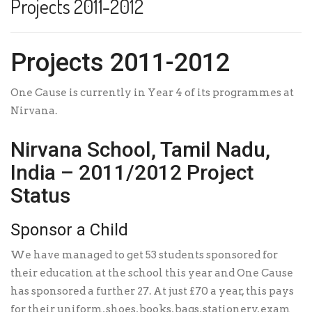
Projects 2011-2012
Projects 2011-2012
One Cause is currently in Year 4 of its programmes at
Nirvana.
Nirvana School, Tamil Nadu,
India – 2011/2012 Project
Status
Sponsor a Child
We have managed to get 53 students sponsored for
their education at the school this year and One Cause
has sponsored a further 27. At just £70 a year, this pays
for their uniform, shoes, books, bags, stationery, exam