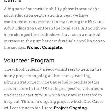
A big part of our sustainability phase is around the
adult education centre and this year we have
continued our investment in marketing the Nirvana
Adult Education Centre in the local area. Although we
have changed the methods, we have seen a marked
increase in the number of individuals enrolling on to
Project Complete.
the courses.
Volunteer Program
The school urgently needs volunteers to help in the
many projects ongoing at the school, teaching,
administration, etc. One Cause helps facilitate this
scheme here in the UK to aid prospective volunteers
find areas of activity in which they are interested to
help out. This is an ongoing project which One Cause
Project Ongoing.
will continue to facilitate.