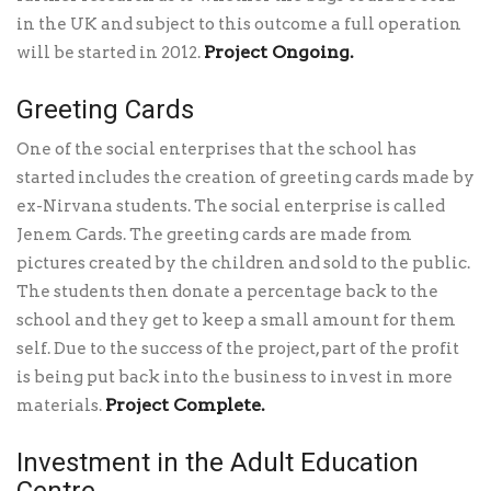
in the UK and subject to this outcome a full operation
Project Ongoing.
will be started in 2012.
Greeting Cards
One of the social enterprises that the school has
started includes the creation of greeting cards made by
ex-Nirvana students. The social enterprise is called
Jenem Cards. The greeting cards are made from
pictures created by the children and sold to the public.
The students then donate a percentage back to the
school and they get to keep a small amount for them
self. Due to the success of the project, part of the profit
is being put back into the business to invest in more
Project Complete.
materials.
Investment in the Adult Education
Centre