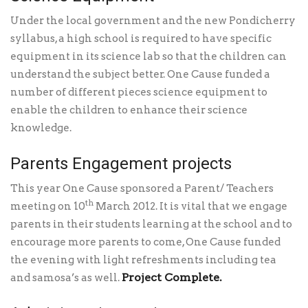
Under the local government and the new Pondicherry
syllabus, a high school is required to have specific
equipment in its science lab so that the children can
understand the subject better. One Cause funded a
number of different pieces science equipment to
enable the children to enhance their science
knowledge.
Parents Engagement projects
This year One Cause sponsored a Parent/ Teachers
th
meeting on 10
March 2012. It is vital that we engage
parents in their students learning at the school and to
encourage more parents to come, One Cause funded
the evening with light refreshments including tea
Project Complete.
and samosa’s as well.