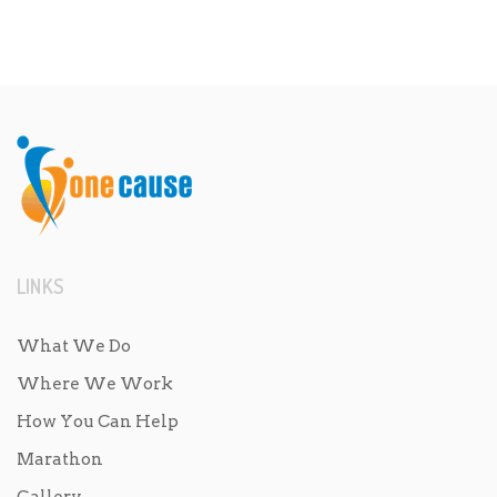
LINKS
What We Do
Where We Work
How You Can Help
Marathon
Gallery