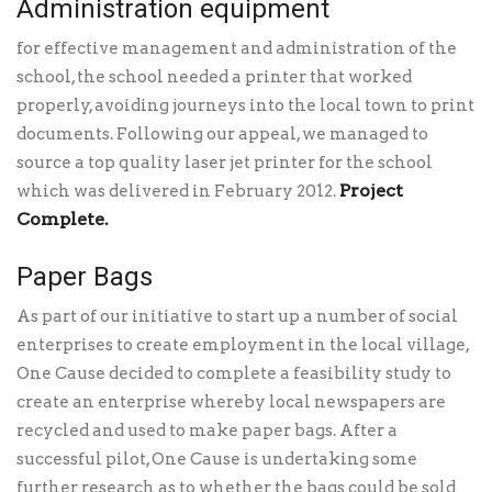
Administration equipment
for effective management and administration of the
school, the school needed a printer that worked
properly, avoiding journeys into the local town to print
documents. Following our appeal, we managed to
source a top quality laser jet printer for the school
Project
which was delivered in February 2012.
Complete.
Paper Bags
As part of our initiative to start up a number of social
enterprises to create employment in the local village,
One Cause decided to complete a feasibility study to
create an enterprise whereby local newspapers are
recycled and used to make paper bags. After a
successful pilot, One Cause is undertaking some
further research as to whether the bags could be sold