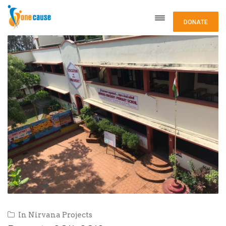
DONATE
In
Nirvana Projects