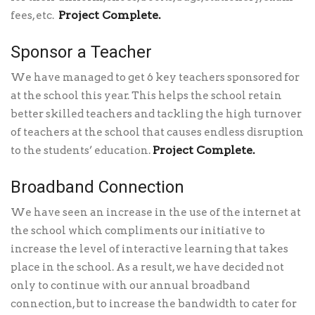
Project Complete.
fees, etc.
Sponsor a Teacher
We have managed to get 6 key teachers sponsored for
at the school this year. This helps the school retain
better skilled teachers and tackling the high turnover
of teachers at the school that causes endless disruption
Project Complete.
to the students’ education.
Broadband Connection
We have seen an increase in the use of the internet at
the school which compliments our initiative to
increase the level of interactive learning that takes
place in the school. As a result, we have decided not
only to continue with our annual broadband
connection, but to increase the bandwidth to cater for