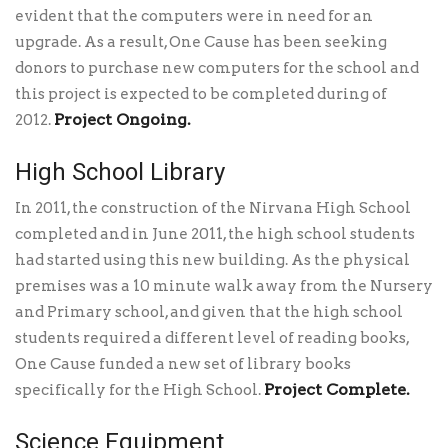
evident that the computers were in need for an
upgrade. As a result, One Cause has been seeking
donors to purchase new computers for the school and
this project is expected to be completed during of
Project Ongoing.
2012.
High School Library
In 2011, the construction of the Nirvana High School
completed and in June 2011, the high school students
had started using this new building. As the physical
premises was a 10 minute walk away from the Nursery
and Primary school, and given that the high school
students required a different level of reading books,
One Cause funded a new set of library books
Project Complete.
specifically for the High School.
Science Equipment