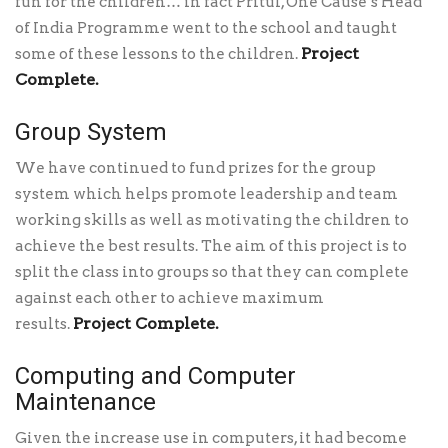
fun for the children… in fact Pritul, One Cause’s Head
of India Programme went to the school and taught
Project
some of these lessons to the children.
Complete.
Group System
We have continued to fund prizes for the group
system which helps promote leadership and team
working skills as well as motivating the children to
achieve the best results. The aim of this project is to
split the class into groups so that they can complete
against each other to achieve maximum
Project Complete.
results.
Computing and Computer
Maintenance
Given the increase use in computers, it had become