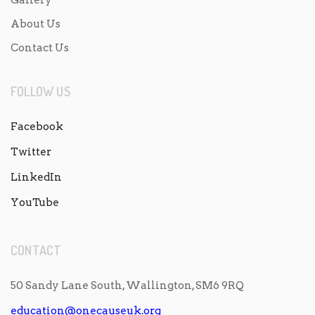
About Us
Contact Us
FOLLOW US
Facebook
Twitter
LinkedIn
YouTube
CONTACT
50 Sandy Lane South, Wallington, SM6 9RQ
education@onecauseuk.org