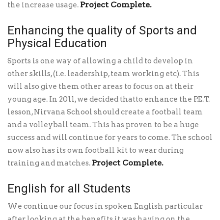
Project Complete.
the increase usage.
Enhancing the quality of Sports and
Physical Education
Sports is one way of allowing a child to develop in
other skills, (i.e. leadership, team working etc). This
will also give them other areas to focus on at their
young age. In 2011, we decided thatto enhance the P.E.T.
lesson, Nirvana School should create a football team
and a volleyball team. This has proven to be a huge
success and will continue for years to come. The school
now also has its own football kit to wear during
Project Complete.
training and matches.
English for all Students
We continue our focus in spoken English particular
after looking at the benefits it was having on the