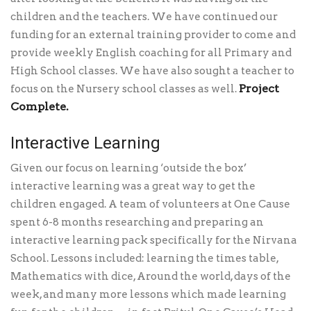
children and the teachers. We have continued our
funding for an external training provider to come and
provide weekly English coaching for all Primary and
High School classes. We have also sought a teacher to
Project
focus on the Nursery school classes as well.
Complete.
Interactive Learning
Given our focus on learning ‘outside the box’
interactive learning was a great way to get the
children engaged. A team of volunteers at One Cause
spent 6-8 months researching and preparing an
interactive learning pack specifically for the Nirvana
School. Lessons included: learning the times table,
Mathematics with dice, Around the world, days of the
week, and many more lessons which made learning