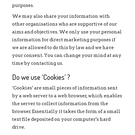
purposes.
We may also share your information with
other organisations who are supportive of our
aims and objectives. We only use your personal
information for direct marketing purposes if
we are allowed to do this by law and we have
your consent. You can change your mind at any
time by contacting us.
Do we use ‘Cookies’ ?
‘Cookies’ are small pieces of information sent
by a web server to a web browser, which enables
the server to collect information from the
browser. Essentially it takes the form of a small
text file deposited on your computer’s hard
drive.