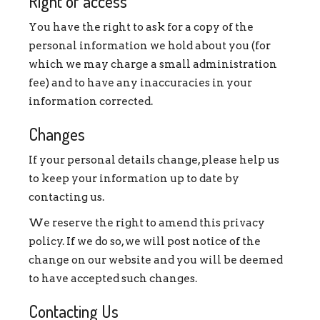
Right of access
You have the right to ask for a copy of the
personal information we hold about you (for
which we may charge a small administration
fee) and to have any inaccuracies in your
information corrected.
Changes
If your personal details change, please help us
to keep your information up to date by
contacting us.
We reserve the right to amend this privacy
policy. If we do so, we will post notice of the
change on our website and you will be deemed
to have accepted such changes.
Contacting Us