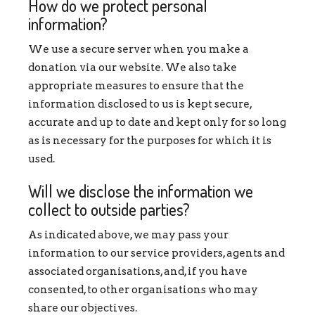
How do we protect personal
information?
We use a secure server when you make a
donation via our website. We also take
appropriate measures to ensure that the
information disclosed to us is kept secure,
accurate and up to date and kept only for so long
as is necessary for the purposes for which it is
used.
Will we disclose the information we
collect to outside parties?
As indicated above, we may pass your
information to our service providers, agents and
associated organisations, and, if you have
consented, to other organisations who may
share our objectives.