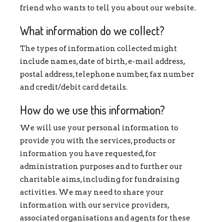
friend who wants to tell you about our website.
What information do we collect?
The types of information collected might
include names, date of birth, e-mail address,
postal address, telephone number, fax number
and credit/debit card details.
How do we use this information?
We will use your personal information to
provide you with the services, products or
information you have requested, for
administration purposes and to further our
charitable aims, including for fundraising
activities. We may need to share your
information with our service providers,
associated organisations and agents for these