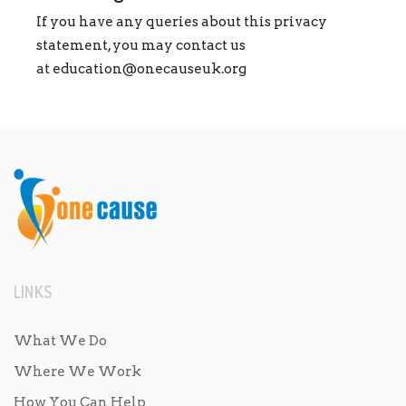
If you have any queries about this privacy
statement, you may contact us
at
education@onecauseuk.org
LINKS
What We Do
Where We Work
How You Can Help