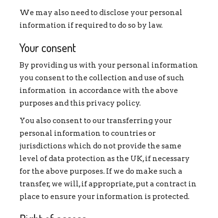
We may also need to disclose your personal
information if required to do so by law.
Your consent
By providing us with your personal information
you consent to the collection and use of such
information in accordance with the above
purposes and this privacy policy.
You also consent to our transferring your
personal information to countries or
jurisdictions which do not provide the same
level of data protection as the UK, if necessary
for the above purposes. If we do make such a
transfer, we will, if appropriate, put a contract in
place to ensure your information is protected.