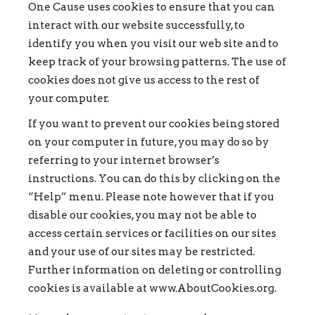
One Cause uses cookies to ensure that you can
interact with our website successfully, to
identify you when you visit our web site and to
keep track of your browsing patterns. The use of
cookies does not give us access to the rest of
your computer.
If you want to prevent our cookies being stored
on your computer in future, you may do so by
referring to your internet browser’s
instructions. You can do this by clicking on the
“Help” menu. Please note however that if you
disable our cookies, you may not be able to
access certain services or facilities on our sites
and your use of our sites may be restricted.
Further information on deleting or controlling
cookies is available at www.AboutCookies.org.