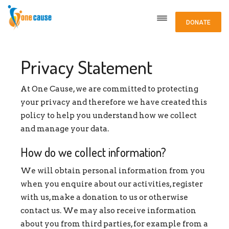
DONATE
Privacy Statement
At One Cause, we are committed to protecting
your privacy and therefore we have created this
policy to help you understand how we collect
and manage your data.
How do we collect information?
We will obtain personal information from you
when you enquire about our activities, register
with us, make a donation to us or otherwise
contact us. We may also receive information
about you from third parties, for example from a