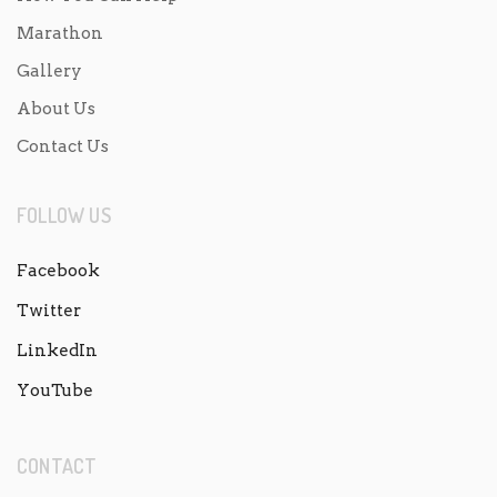
Marathon
Gallery
About Us
Contact Us
FOLLOW US
Facebook
Twitter
LinkedIn
YouTube
CONTACT