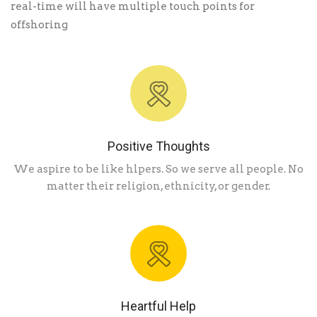
real-time will have multiple touch points for
offshoring
Positive Thoughts
We aspire to be like hlpers. So we serve all people. No
matter their religion, ethnicity, or gender.
Heartful Help