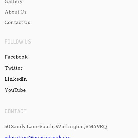
Gallery
About Us
Contact Us
FOLLOW US
Facebook
Twitter
LinkedIn
YouTube
CONTACT
50 Sandy Lane South, Wallington, SM6 9RQ
education@onecauseuk.org