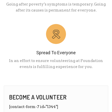
Going after poverty’s symptoms is temporary. Going
after its causes is permanent for everyone.
Spread To Everyone
In an effort to ensure volunteering at Foundation
events is fulfilling experience for you.
BECOME A VOLUNTEER
[contact-form-7 id="1344"]