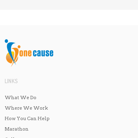
LINKS
What We Do
Where We Work
How You Can Help
Marathon