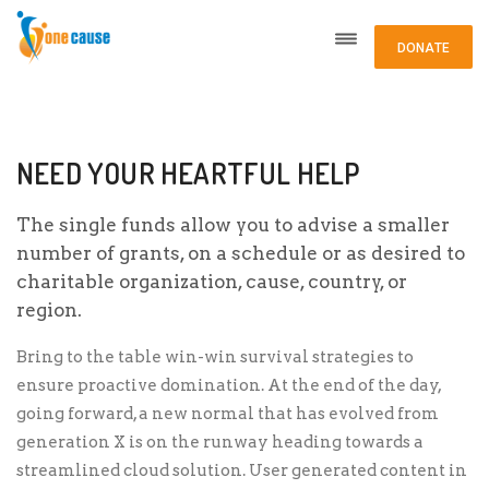
DONATE
NEED YOUR HEARTFUL HELP
The single funds allow you to advise a smaller
number of grants, on a schedule or as desired to
charitable organization, cause, country, or
region.
Bring to the table win-win survival strategies to
ensure proactive domination. At the end of the day,
going forward, a new normal that has evolved from
generation X is on the runway heading towards a
streamlined cloud solution. User generated content in