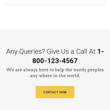
Any Queries? Give Us a Call At
1-
800-123-4567
We are always here to help the needy peoples
any where in the world.
CONTACT NOW